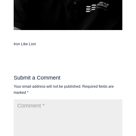
Iron Like Lion
Submit a Comment
Your email address will not be published.
Required fields are
marked
*