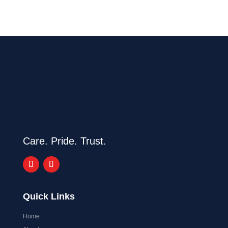
Care. Pride. Trust.
Quick Links
Home