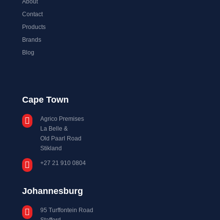
About
Contact
Products
Brands
Blog
Cape Town
Agrico Premises

La Belle &
Old Paarl Road
Stikland
+27 21 910 0804

Johannesburg
95 Turffontein Road

Stafford