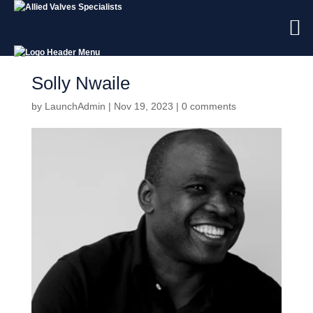
Solly Nwaile
by
LaunchAdmin
|
Nov 19, 2023
|
0 comments