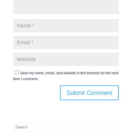
Save my name, email, and website in this browser for the next
time I comment.