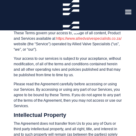
Terms and Conditions
These Terms govern your access to, usage of all content, Product
and Services available at
https://www.alliedvalvespecialists.co.za/
website (the “Service”) operated by Allied Valve Specialists (“us”,
“we”, or “our”).
Your access to our services is subject to your acceptance, without
modification, of all of the terms and conditions contained herein
and all other operating rules and policies published and that may
be published from time to time by us.
Please read the Agreement carefully before accessing or using
our Services. By accessing or using any part of our Services, you
agree to be bound by these Terms. If you do not agree to any part
of the terms of the Agreement, then you may not access or use our
Services.
Intellectual Property
The Agreement does not transfer from Us to you any of Ours or
third party intellectual property, and all right, title, and interest in
and to such property will remain (as between the parties) solely