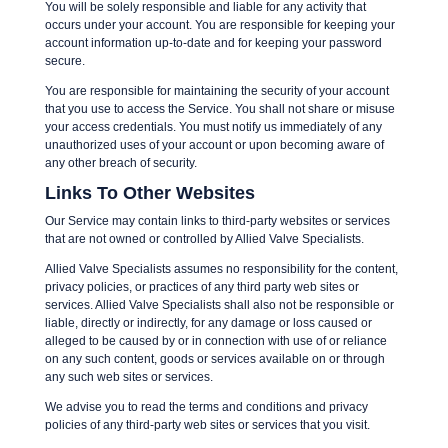
You will be solely responsible and liable for any activity that
occurs under your account. You are responsible for keeping your
account information up-to-date and for keeping your password
secure.
You are responsible for maintaining the security of your account
that you use to access the Service. You shall not share or misuse
your access credentials. You must notify us immediately of any
unauthorized uses of your account or upon becoming aware of
any other breach of security.
Links To Other Websites
Our Service may contain links to third-party websites or services
that are not owned or controlled by Allied Valve Specialists.
Allied Valve Specialists assumes no responsibility for the content,
privacy policies, or practices of any third party web sites or
services. Allied Valve Specialists shall also not be responsible or
liable, directly or indirectly, for any damage or loss caused or
alleged to be caused by or in connection with use of or reliance
on any such content, goods or services available on or through
any such web sites or services.
We advise you to read the terms and conditions and privacy
policies of any third-party web sites or services that you visit.