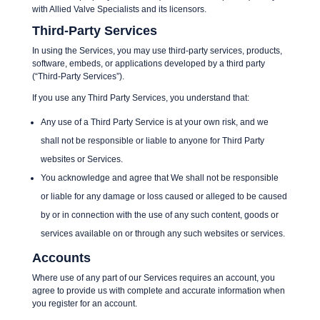
with Allied Valve Specialists and its licensors.
Third-Party Services
In using the Services, you may use third-party services, products,
software, embeds, or applications developed by a third party
(“Third-Party Services”).
If you use any Third Party Services, you understand that:
Any use of a Third Party Service is at your own risk, and we
shall not be responsible or liable to anyone for Third Party
websites or Services.
You acknowledge and agree that We shall not be responsible
or liable for any damage or loss caused or alleged to be caused
by or in connection with the use of any such content, goods or
services available on or through any such websites or services.
Accounts
Where use of any part of our Services requires an account, you
agree to provide us with complete and accurate information when
you register for an account.