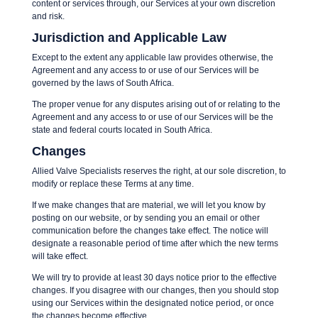
content or services through, our Services at your own discretion
and risk.
Jurisdiction and Applicable Law
Except to the extent any applicable law provides otherwise, the
Agreement and any access to or use of our Services will be
governed by the laws of South Africa.
The proper venue for any disputes arising out of or relating to the
Agreement and any access to or use of our Services will be the
state and federal courts located in South Africa.
Changes
Allied Valve Specialists reserves the right, at our sole discretion, to
modify or replace these Terms at any time.
If we make changes that are material, we will let you know by
posting on our website, or by sending you an email or other
communication before the changes take effect. The notice will
designate a reasonable period of time after which the new terms
will take effect.
We will try to provide at least 30 days notice prior to the effective
changes. If you disagree with our changes, then you should stop
using our Services within the designated notice period, or once
the changes become effective.