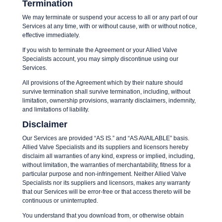
Termination
We may terminate or suspend your access to all or any part of our
Services at any time, with or without cause, with or without notice,
effective immediately.
If you wish to terminate the Agreement or your Allied Valve
Specialists account, you may simply discontinue using our
Services.
All provisions of the Agreement which by their nature should
survive termination shall survive termination, including, without
limitation, ownership provisions, warranty disclaimers, indemnity,
and limitations of liability.
Disclaimer
Our Services are provided “AS IS.” and “AS AVAILABLE” basis.
Allied Valve Specialists and its suppliers and licensors hereby
disclaim all warranties of any kind, express or implied, including,
without limitation, the warranties of merchantability, fitness for a
particular purpose and non-infringement. Neither Allied Valve
Specialists nor its suppliers and licensors, makes any warranty
that our Services will be error-free or that access thereto will be
continuous or uninterrupted.
You understand that you download from, or otherwise obtain