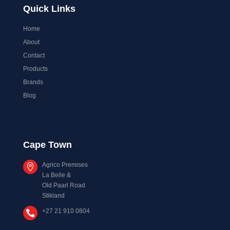
Quick Links
Home
About
Contact
Products
Brands
Blog
Cape Town
Agrico Premises

La Belle &
Old Paarl Road
Stikland
+27 21 910 0804
