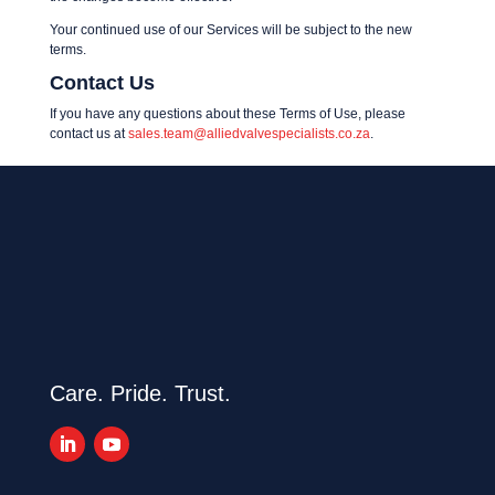
Your continued use of our Services will be subject to the new
terms.
Contact Us
If you have any questions about these Terms of Use, please
contact us at
sales.team@alliedvalvespecialists.co.za
.
Care. Pride. Trust.