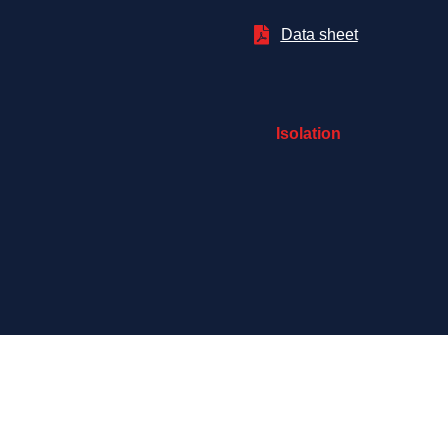

Data sheet
Isolation