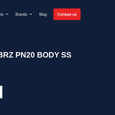
ts
Brands
Blog
Contact us
BRZ PN20 BODY SS