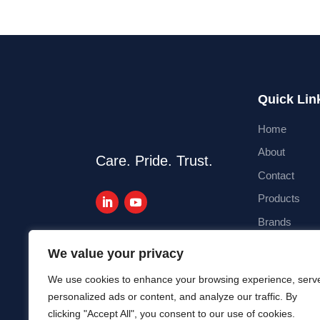
Quick Lin
Home
About
Care. Pride. Trust.
Contact
Products
Brands
Blog
We value your privacy
We use cookies to enhance your browsing experience, serv
personalized ads or content, and analyze our traffic. By
clicking "Accept All", you consent to our use of cookies.