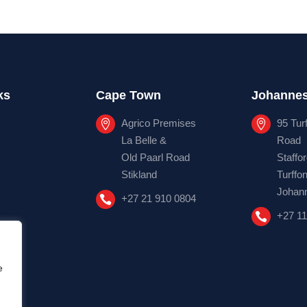
ks
Cape Town
Johanne
Agrico Premises
95 Tur


La Belle &
Road
Old Paarl Road
Staffo
Stikland
Turffon
Johan
+27 21 910 0804

+27 11

e