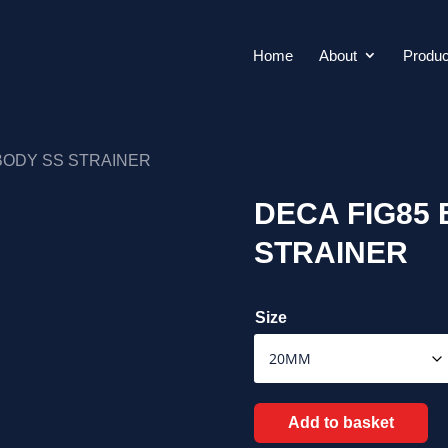
Home
About
Produc
 BODY SS STRAINER
DECA FIG85 
STRAINER
Size
Add to basket