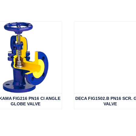
KAMA FIG216 PN16 CI ANGLE
DECA FIG1502.B PN16 SCR. 
GLOBE VALVE
VALVE