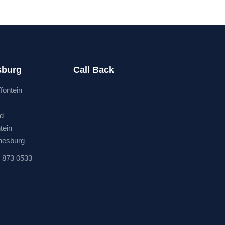
sburg
Call Back
ffontein
rd
tein
nesburg
 873 0533