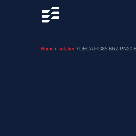
Home
/
Isolation
/ DECA FIG85 BRZ PN20