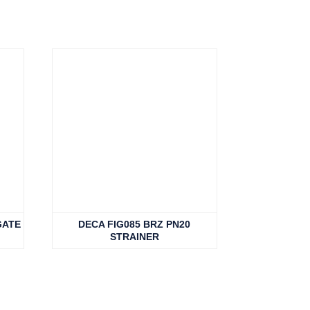
GATE
DECA FIG085 BRZ PN20
STRAINER