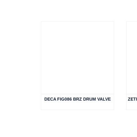
Related products
DECA FIG086 BRZ DRUM VALVE
ZET