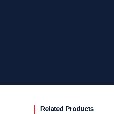
Related Products