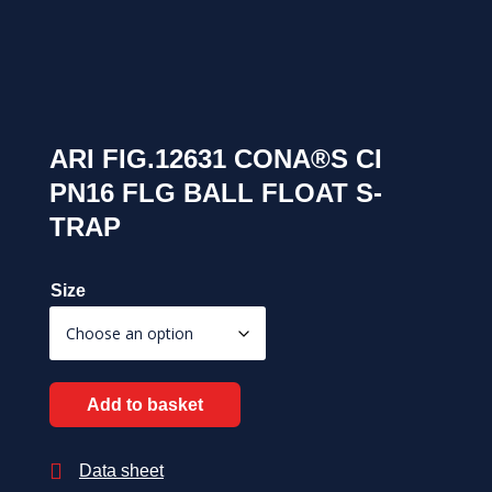
ARI FIG.12631 CONA®S CI
PN16 FLG BALL FLOAT S-
TRAP
Size
Add to basket

Data sheet