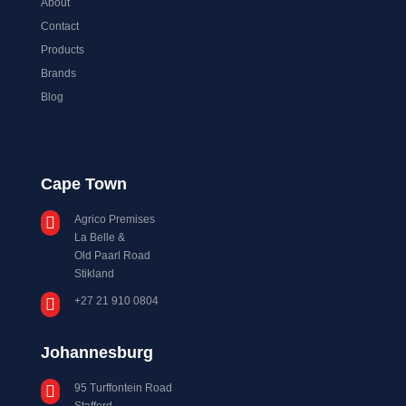
About
Contact
Products
Brands
Blog
Cape Town
Agrico Premises

La Belle &
Old Paarl Road
Stikland
+27 21 910 0804

Johannesburg
95 Turffontein Road

Stafford