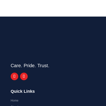
Care. Pride. Trust.
Quick Links
Home