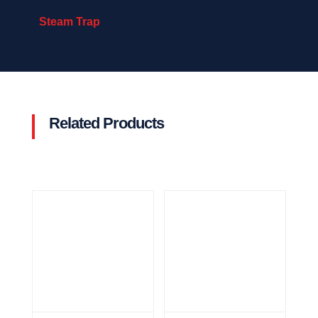
Steam Trap
Related Products
Related products