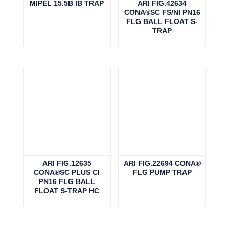
MIPEL 15.5B IB TRAP
ARI FIG.42634
CONA®SC FS/NI PN16
FLG BALL FLOAT S-
TRAP
ARI FIG.12635
ARI FIG.22694 CONA®
CONA®SC PLUS CI
FLG PUMP TRAP
PN16 FLG BALL
FLOAT S-TRAP HC