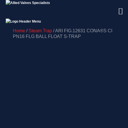
Home
/
Steam Trap
/ ARI FIG.12631 CONA®S CI
PN16 FLG BALL FLOAT S-TRAP