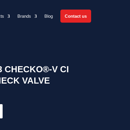
ts
Brands
Blog
Contact us
03 CHECKO®-V CI
HECK VALVE