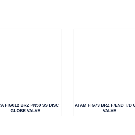
A FIG012 BRZ PN50 SS DISC
ATAM FIG73 BRZ F/END T/D 
GLOBE VALVE
VALVE