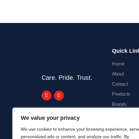
Quick Lin
Home
About
Care. Pride. Trust.
Contact
Products
Brands
Blog
We value your privacy
We use cookies to enhance your browsing experience, serv
personalized ads or content, and analyze our traffic. By