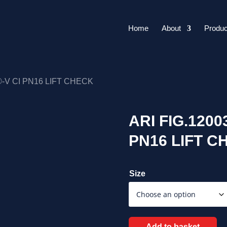
Home
About
Produc
®-V CI PN16 LIFT CHECK
ARI FIG.120
PN16 LIFT C
Size
Add to basket