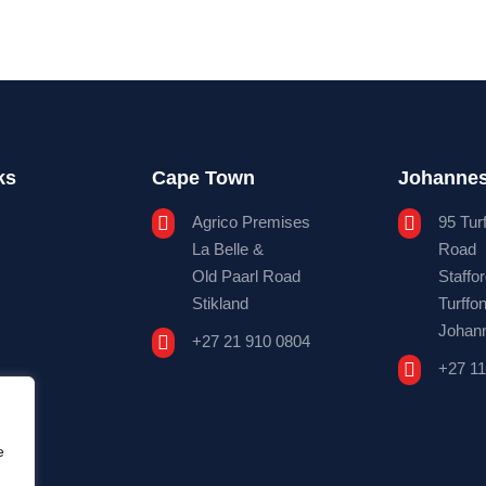
ks
Cape Town
Johanne

Agrico Premises

95 Tur
La Belle &
Road
Old Paarl Road
Staffo
Stikland
Turffon
Johan

+27 21 910 0804

+27 11
e