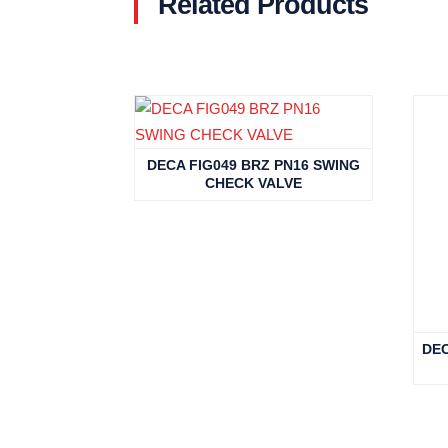
Related Products
Related products
DECA FIG049 BRZ PN16 SWING
CHECK VALVE
DEC