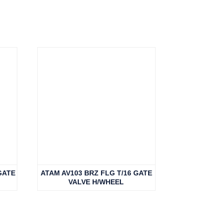
GATE
ATAM AV103 BRZ FLG T/16 GATE
VALVE H/WHEEL