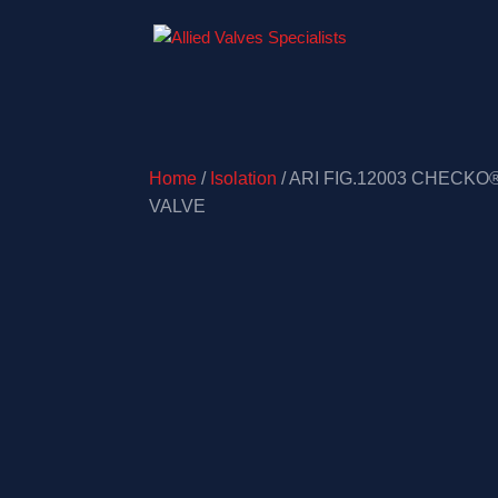
Home
/
Isolation
/ ARI FIG.12003 CHECKO
VALVE