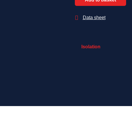

Data sheet
Isolation