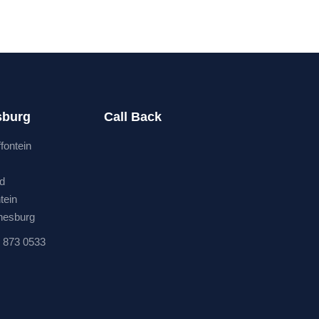
sburg
Call Back
ffontein
rd
tein
nesburg
 873 0533