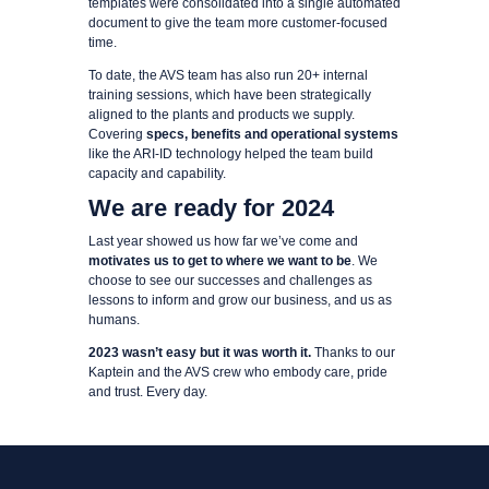
templates were consolidated into a single automated
document to give the team more customer-focused
time.
To date, the AVS team has also run 20+ internal
training sessions, which have been strategically
aligned to the plants and products we supply.
Covering
specs, benefits and operational systems
like the ARI-ID technology helped the team build
capacity and capability.
We are ready for 2024
Last year showed us how far we’ve come and
motivates us to get to where we want to be
. We
choose to see our successes and challenges as
lessons to inform and grow our business, and us as
humans.
2023 wasn’t easy but it was worth it.
Thanks to our
Kaptein and the AVS crew who embody care, pride
and trust. Every day.