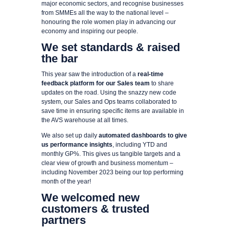
major economic sectors, and recognise businesses
from SMMEs all the way to the national level –
honouring the role women play in advancing our
economy and inspiring our people.
We set standards & raised
the bar
This year saw the introduction of a
real-time
feedback platform for our Sales team
to share
updates on the road. Using the snazzy new code
system, our Sales and Ops teams collaborated to
save time in ensuring specific items are available in
the AVS warehouse at all times.
We also set up daily
automated dashboards to give
us performance insights
, including YTD and
monthly GP%. This gives us tangible targets and a
clear view of growth and business momentum –
including November 2023 being our top performing
month of the year!
We welcomed new
customers & trusted
partners