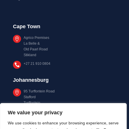
Cape Town
Agrico Premises

La Belle &
Old Paarl Road
Stikland
+27 21 910 0804

Johannesburg
95 Turffontein Road

Stafford
Turffontein
Johannesburg
We value your privacy
+27 11 873 0533

We use cookies to enhance your browsing experience, serve