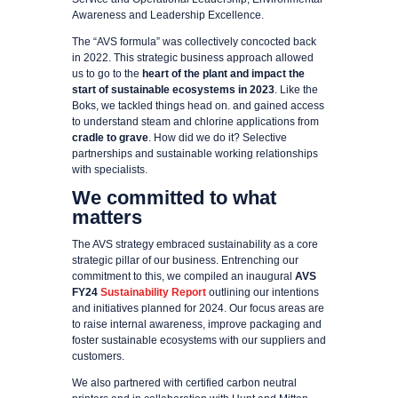
Awareness and Leadership Excellence.
The “AVS formula” was collectively concocted back
in 2022. This strategic business approach allowed
us to go to the
heart of the plant and impact the
start of sustainable ecosystems in 2023
. Like the
Boks, we tackled things head on. and gained access
to understand steam and chlorine applications from
cradle to grave
. How did we do it? Selective
partnerships and sustainable working relationships
with specialists.
We committed to what
matters
The AVS strategy embraced sustainability as a core
strategic pillar of our business. Entrenching our
commitment to this, we compiled an inaugural
AVS
FY24
Sustainability Report
outlining our intentions
and initiatives planned for 2024. Our focus areas are
to raise internal awareness, improve packaging and
foster sustainable ecosystems with our suppliers and
customers.
We also partnered with certified carbon neutral