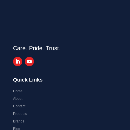
Care. Pride. Trust.
Quick Links
Home
About
Contact
Products
Brands
Blog