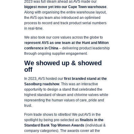
2023 was full steam ahead as AVS made our
biggest move yet into our Cape Town warehouse
.
Along with organising the entire warehouse layout,
the AVS ops team also introduced an optimised
process to record and track product serial numbers
in real-time.
We also took our core values across the globe to
r
epresent AVS as one team at the Hunt and Mitton
conference in China
– delivering product leadership
through ongoing supplier engagement.
We showed up & showed
off
In 2023, AVS hosted our
first branded stand at the
Sasolburg roadshow
. This was an interactive
opportunity to design a stand that celebrated the
highest standard of steam and chlorine valves while
representing the human values of care, pride and
trust.
From trade shows to stilettos! We put AVS in the
spotlight by being pre-selected as
finalists in the
Standard Bank Top Women Awards
(individual &
company categories). The awards cover all the