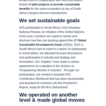
printers and in collaboration with Hunt and Mitton,
kicked off
pilot projects to provide sustainable
benefits
for the valve ecosystem at one of South
Africa’s largest chlorine manufacturer.
We set sustainable goals
AVS participated in South Africa’s 2nd Voluntary
National Review, an initiative of the United Nations.
Every year, countries are urged to review and
disclose how they are tracking against the
17 Global
Sustainable Development Goals
(SDGs). 2024 is
South Africa’s turn to hand in a report. As participants
in round tables, we attended focused discussions
and participated in industry-led strategy and
formulation. Our “Kaptein” even made a cameo
appearance as a speaker in the session on
“Empowering Women in Industry”. Through our
participation, we created a bespoke AVS
Contribution Workbook that has been documented
and branded for inclusion into the President’s
Report, ready for lift off to Switzerland!
We operated on another
level & made global moves