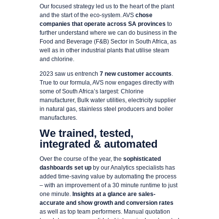
Our focused strategy led us to the heart of the plant
and the start of the eco-system. AVS
chose
companies that operate across SA provinces
to
further understand where we can do business in the
Food and Beverage (F&B) Sector in South Africa, as
well as in other industrial plants that utilise steam
and chlorine.
2023 saw us entrench
7 new customer accounts
.
True to our formula, AVS now engages directly with
some of South Africa’s largest: Chlorine
manufacturer, Bulk water utilities, electricity supplier
in natural gas, stainless steel producers and boiler
manufactures.
We trained, tested,
integrated & automated
Over the course of the year, the
sophisticated
dashboards set up
by our Analytics specialists has
added time-saving value by automating the process
– with an improvement of a 30 minute runtime to just
one minute.
Insights at a glance are sales-
accurate and show growth and conversion rates
as well as top team performers. Manual quotation