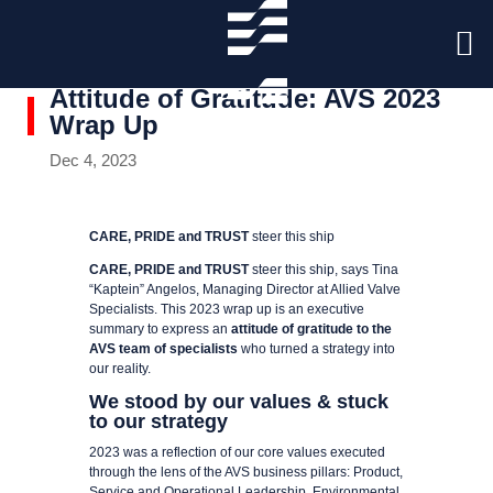
Attitude of Gratitude: AVS 2023
Wrap Up
Dec 4, 2023
CARE, PRIDE and TRUST
steer this ship
CARE, PRIDE and TRUST
steer this ship, says Tina
“Kaptein” Angelos, Managing Director at Allied Valve
Specialists. This 2023 wrap up is an executive
summary to express an
attitude of gratitude to the
AVS team of specialists
who turned a strategy into
our reality.
We stood by our values & stuck
to our strategy
2023 was a reflection of our core values executed
through the lens of the AVS business pillars: Product,
Service and Operational Leadership, Environmental